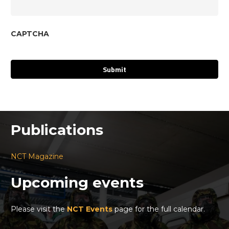
CAPTCHA
Publications
NCT Magazine
Upcoming events
Please visit the
NCT Events
page for the full calendar.