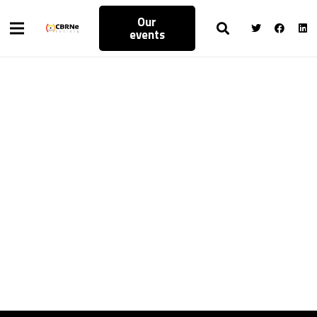
Our
events