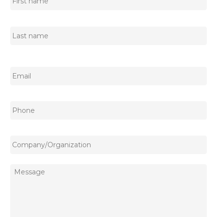
First
name
Last
name
Email
*
Phone
Company/Organization
Message