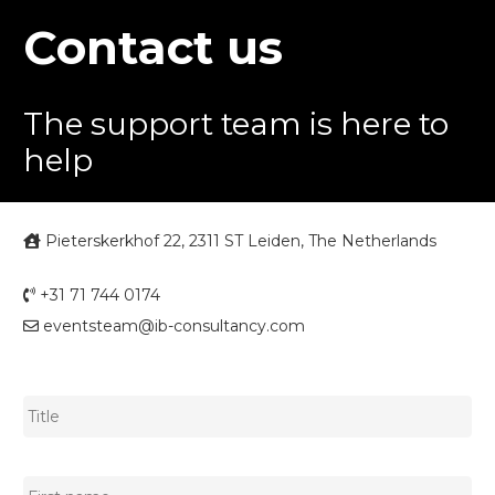
Contact us
The support team is here to
help
Pieterskerkhof 22, 2311 ST Leiden, The Netherlands
+31 71 744 0174
eventsteam@ib-consultancy.com
Title
*
Name